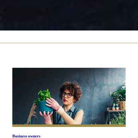
Business owners