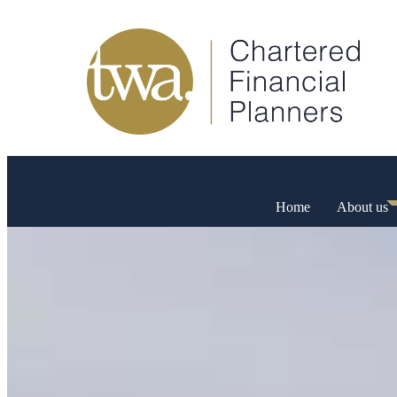
Home
About us