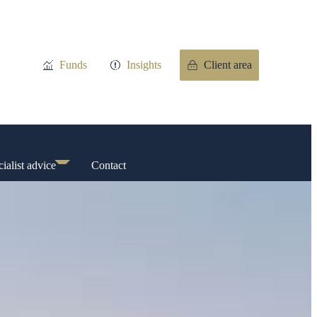
Funds
Insights
Client area
ialist advice
Contact