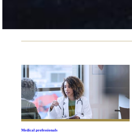
Medical professionals