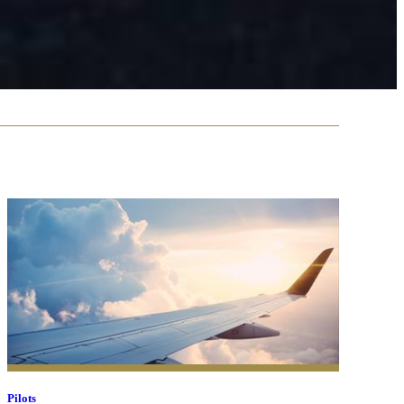
Pilots