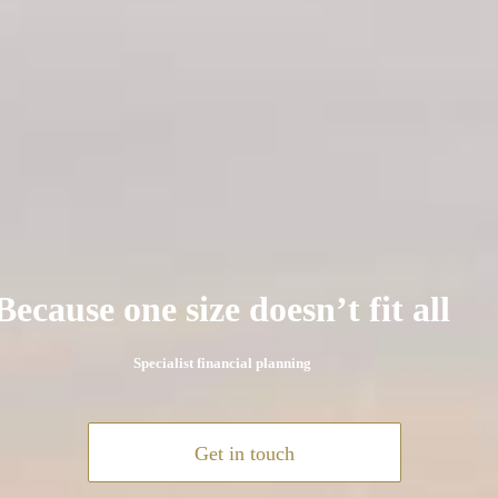
Because one size doesn’t fit all
Specialist financial planning
Get in touch