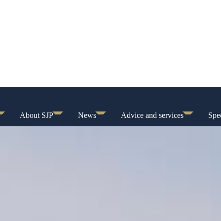
About SJP
News
Advice and services
Spec