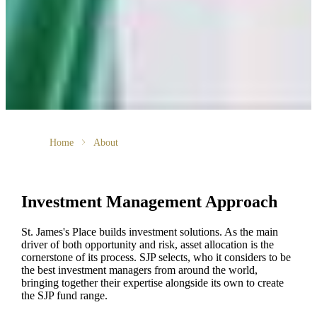
Home
About
Investment Management Approach
St. James's
Place builds investment solutions. As the main
driver of both opportunity and risk, asset allocation is the
cornerstone of its process. SJP selects, who it considers to be
the best investment managers from around the world,
bringing together their expertise alongside its own to create
the SJP fund range.