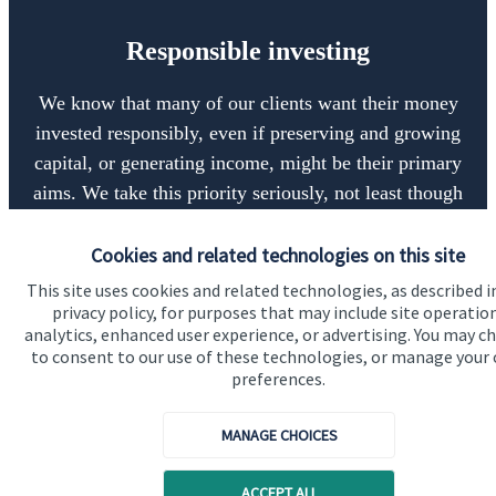
Responsible investing
We know that many of our clients want their money
invested responsibly, even if preserving and growing
capital, or generating income, might be their primary
aims. We take this priority seriously, not least though
integrating environmental, social and governance
(ESG) factors into our investment process.
Cookies and related technologies on this site
This site uses cookies and related technologies, as described i
privacy policy, for purposes that may include site operatio
analytics, enhanced user experience, or advertising. You may c
Read more
to consent to our use of these technologies, or manage your
preferences.
MANAGE CHOICES
ACCEPT ALL