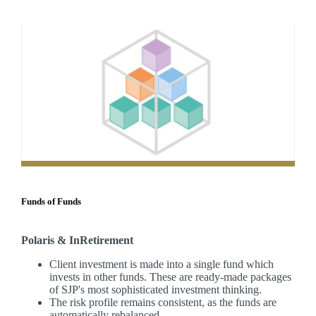
Funds of Funds
Polaris & InRetirement
Client investment is made into a single fund which
invests in other funds. These are ready-made packages
of SJP's most sophisticated investment thinking.
The risk profile remains consistent, as the funds are
automatically rebalanced.