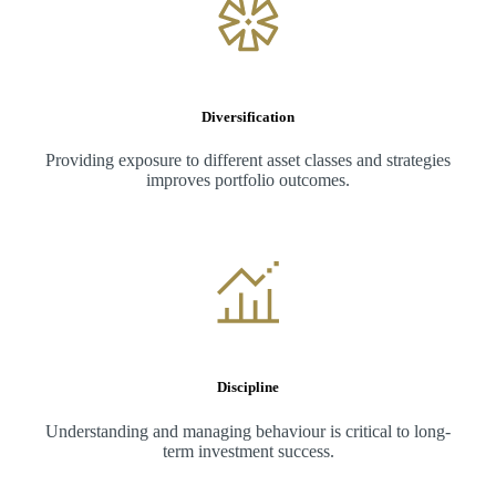
Diversification
Providing exposure to different asset classes and strategies
improves portfolio outcomes.
Discipline
Understanding and managing behaviour is critical to long-
term investment success.