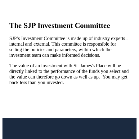
The SJP Investment Committee
SJP’s Investment Committee is made up of industry experts -
internal and external. This committee is responsible for
setting the policies and parameters, within which the
investment team can make informed decisions.
The value of an investment with
St. James's
Place will be
directly linked to the performance of the funds you select and
the value can therefore go down as well as up. You may get
back less than you invested.