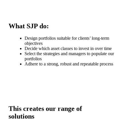
What SJP do:
Design portfolios suitable for clients’ long-term
objectives
Decide which asset classes to invest in over time
Select the strategies and managers to populate our
portfolios
Adhere to a strong, robust and repeatable process
This creates our range of
solutions