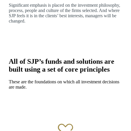
Significant emphasis is placed on the investment philosophy,
process, people and culture of the firms selected. And where
SJP feels it is in the clients’ best interests, managers will be
changed.
All of SJP’s funds and solutions are
built using a set of core principles
These are the foundations on which all investment decisions
are made.