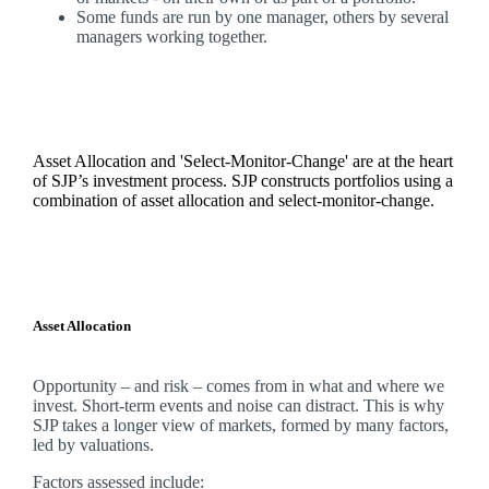
Some funds are run by one manager, others by several
managers working together.
Asset Allocation and 'Select-Monitor-Change' are at the heart
of SJP’s investment process. SJP constructs portfolios using a
combination of asset allocation and select-monitor-change.
Asset Allocation
Opportunity – and risk – comes from in what and where we
invest. Short-term events and noise can distract. This is why
SJP takes a longer view of markets, formed by many factors,
led by valuations.
Factors assessed include: