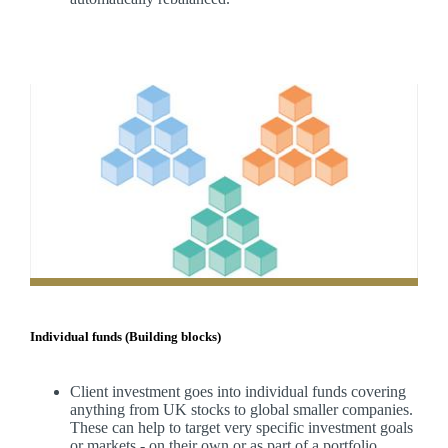
Individual funds (Building blocks)
Client investment goes into individual funds covering
anything from UK stocks to global smaller companies.
These can help to target very specific investment goals
or markets - on their own or as part of a portfolio.