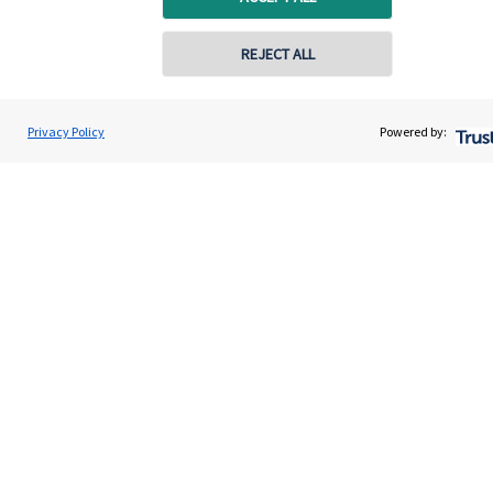
Quick links
REJECT ALL
Home
About us
Privacy Policy
Powered by:
About SJP
Advice and services
Specialist advice
Contact
Get in touch
Contact us
Connect