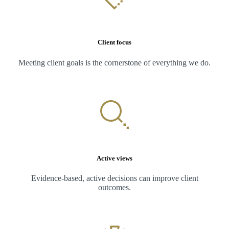
Client focus
Meeting client goals is the cornerstone of everything we do.
Active views
Evidence-based, active decisions can improve client
outcomes.