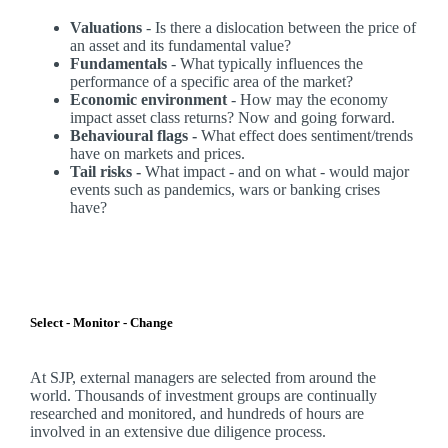
Valuations
- Is there a dislocation between the price of
an asset and its fundamental value?
Fundamentals
- What typically influences the
performance of a specific area of the market?
Economic environment
- How may the economy
impact asset class returns? Now and going forward.
Behavioural flags -
What effect does sentiment/trends
have on markets and prices.
Tail risks -
What impact - and on what - would major
events such as pandemics, wars or banking crises
have?
Select - Monitor - Change
At SJP, external managers are selected from around the
world. Thousands of investment groups are continually
researched and monitored, and hundreds of hours are
involved in an extensive due diligence process.