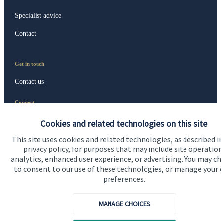
Specialist advice
Contact
Get in touch
Contact us
Connect
Cookies and related technologies on this site
This site uses cookies and related technologies, as described i
privacy policy, for purposes that may include site operatio
analytics, enhanced user experience, or advertising. You may c
Accreditation
to consent to our use of these technologies, or manage your
preferences.
MANAGE CHOICES