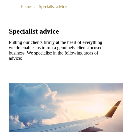
Home
Specialist advice
Specialist advice
Putting our clients firmly at the heart of everything
we do enables us to run a genuinely client-focused
business. We specialise in the following areas of
advice: