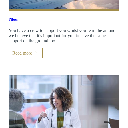
Pilots
You have a crew to support you whilst you’re in the air and
we believe that it’s important for you to have the same
support on the ground too.
Read more