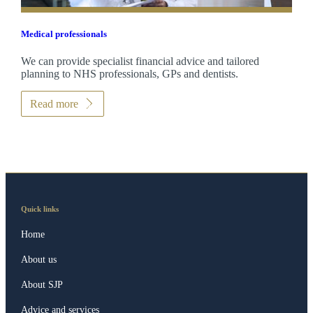
Medical professionals
We can provide specialist financial advice and tailored
planning to NHS professionals, GPs and dentists.
Read more
Quick links
Home
About us
About SJP
Advice and services