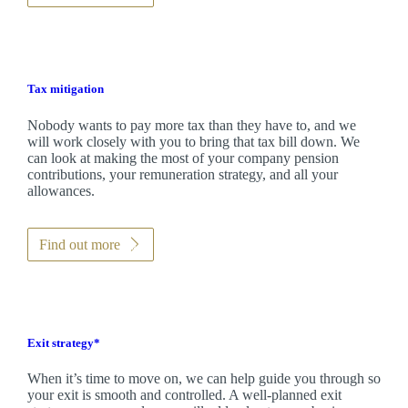
Tax mitigation
Nobody wants to pay more tax than they have to, and we
will work closely with you to bring that tax bill down. We
can look at making the most of your company pension
contributions, your remuneration strategy, and all your
allowances.
Find out more
Exit strategy*
When it’s time to move on, we can help guide you through so
your exit is smooth and controlled. A well-planned exit