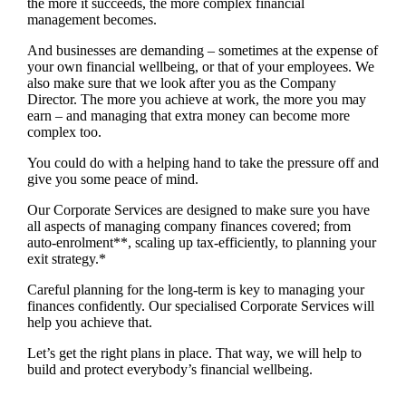
the more it succeeds, the more complex financial
management becomes.
And businesses are demanding – sometimes at the expense of
your own financial wellbeing, or that of your employees. We
also make sure that we look after you as the Company
Director. The more you achieve at work, the more you may
earn – and managing that extra money can become more
complex too.
You could do with a helping hand to take the pressure off and
give you some peace of mind.
Our Corporate Services are designed to make sure you have
all aspects of managing company finances covered; from
auto-enrolment**, scaling up tax-efficiently, to planning your
exit strategy.*
Careful planning for the long-term is key to managing your
finances confidently. Our specialised Corporate Services will
help you achieve that.
Let’s get the right plans in place. That way, we will help to
build and protect everybody’s financial wellbeing.