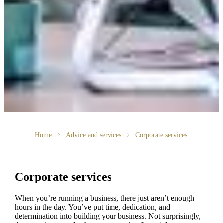
Home
Advice and services
Corporate services
Corporate services
When you’re running a business, there just aren’t enough
hours in the day. You’ve put time, dedication, and
determination into building your business. Not surprisingly,