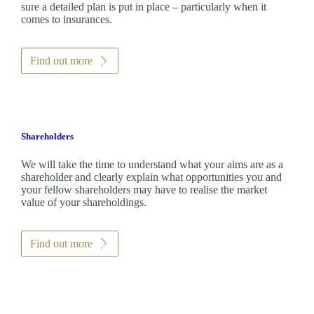
sure a detailed plan is put in place – particularly when it
comes to insurances.
Find out more
Shareholders
We will take the time to understand what your aims are as a
shareholder and clearly explain what opportunities you and
your fellow shareholders may have to realise the market
value of your shareholdings.
Find out more