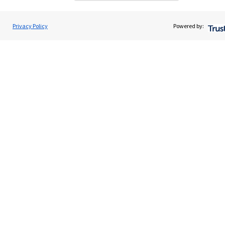
Get in touch
Contact us
Privacy Policy
Powered by:
Connect
Accreditation
Cookie Preferences