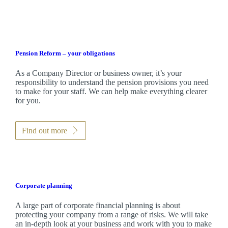
Pension Reform – your obligations
As a Company Director or business owner, it’s your
responsibility to understand the pension provisions you need
to make for your staff. We can help make everything clearer
for you.
Find out more
Corporate planning
A large part of corporate financial planning is about
protecting your company from a range of risks. We will take
an in-depth look at your business and work with you to make