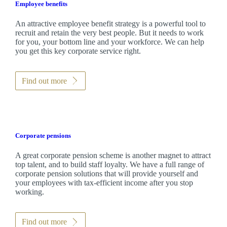
Employee benefits
An attractive employee benefit strategy is a powerful tool to
recruit and retain the very best people. But it needs to work
for you, your bottom line and your workforce. We can help
you get this key corporate service right.
Find out more
Corporate pensions
A great corporate pension scheme is another magnet to attract
top talent, and to build staff loyalty. We have a full range of
corporate pension solutions that will provide yourself and
your employees with tax-efficient income after you stop
working.
Find out more