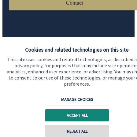
Contact
Cookies and related technologies on this site
Quick links
This site uses cookies and related technologies, as described i
privacy policy, for purposes that may include site operatio
Home
analytics, enhanced user experience, or advertising. You may c
to consent to our use of these technologies, or manage your
About us
preferences.
About SJP
MANAGE CHOICES
Advice and services
Specialist advice
ACCEPT ALL
Contact
REJECT ALL