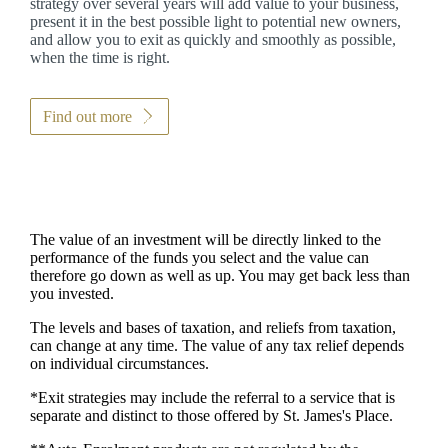
strategy over several years will add value to your business,
present it in the best possible light to potential new owners,
and allow you to exit as quickly and smoothly as possible,
when the time is right.
Find out more
The value of an investment will be directly linked to the
performance of the funds you select and the value can
therefore go down as well as up. You may get back less than
you invested.
The levels and bases of taxation, and reliefs from taxation,
can change at any time. The value of any tax relief depends
on individual circumstances.
*Exit strategies may include the referral to a service that is
separate and distinct to those offered by
St. James's
Place.