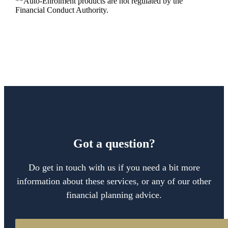
**Auto-Enrolment products are not regulated by the
Financial Conduct Authority.
Got a question?
Do get in touch with us if you need a bit more
information about these services, or any of our other
financial planning advice.