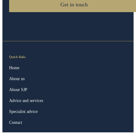
Get in touch
Quick links
Home
About us
About SJP
Advice and services
Specialist advice
Contact