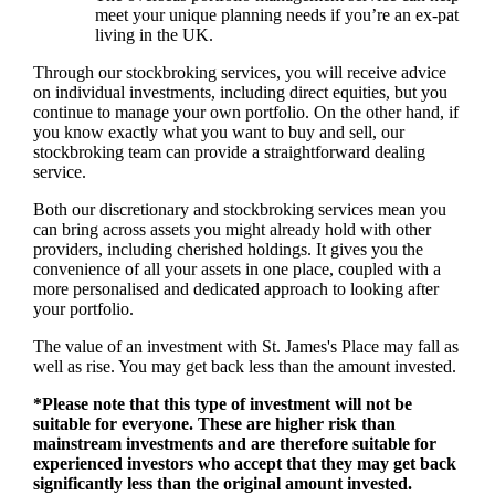
meet your unique planning needs if you’re an ex-pat
living in the UK.
Through our stockbroking services, you will receive advice
on individual investments, including direct equities, but you
continue to manage your own portfolio. On the other hand, if
you know exactly what you want to buy and sell, our
stockbroking team can provide a straightforward dealing
service.
Both our discretionary and stockbroking services mean you
can bring across assets you might already hold with other
providers, including cherished holdings. It gives you the
convenience of all your assets in one place, coupled with a
more personalised and dedicated approach to looking after
your portfolio.
The value of an investment with
St. James's
Place may fall as
well as rise. You may get back less than the amount invested.
*Please note that this type of investment will not be
suitable for everyone. These are higher risk than
mainstream investments and are therefore suitable for
experienced investors who accept that they may get back
significantly less than the original amount invested.