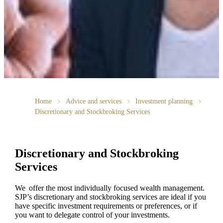
Home
Advice and services
Investment planning
Discretionary and Stockbroking Services
Discretionary and Stockbroking
Services
We offer the most individually focused wealth management.
SJP’s discretionary and stockbroking services are ideal if you
have specific investment requirements or preferences, or if
you want to delegate control of your investments.