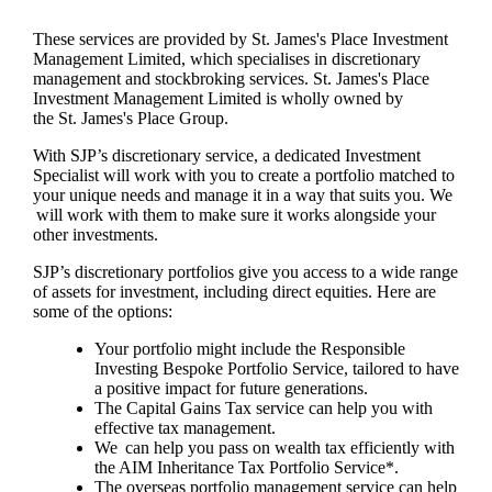
These services are provided by
St. James's
Place Investment
Management Limited, which specialises in discretionary
management and stockbroking services.
St. James's
Place
Investment Management Limited is wholly owned by
the
St. James's
Place Group.
With SJP’s discretionary service, a dedicated Investment
Specialist will work with you to create a portfolio matched to
your unique needs and manage it in a way that suits you. We
will work with them to make sure it works alongside your
other investments.
SJP’s discretionary portfolios give you access to a wide range
of assets for investment, including direct equities. Here are
some of the options:
Your portfolio might include the Responsible
Investing Bespoke Portfolio Service, tailored to have
a positive impact for future generations.
The Capital Gains Tax service can help you with
effective tax management.
We can help you pass on wealth tax efficiently with
the AIM Inheritance Tax Portfolio Service*.
The overseas portfolio management service can help