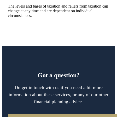
The levels and bases of taxation and reliefs from taxation can
change at any time and are dependent on individual
circumstances.
Got a question?
Do get in touch with us if you need a bit more
information about these services, or any of our other
financial planning advice.