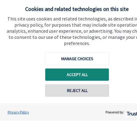
Get in touch
Cookies and related technologies on this site
Contact us
This site uses cookies and related technologies, as described i
privacy policy, for purposes that may include site operatio
Connect
analytics, enhanced user experience, or advertising. You may c
to consent to our use of these technologies, or manage your
preferences.
MANAGE CHOICES
Accreditation
ACCEPT ALL
REJECT ALL
Privacy Policy
Powered by:
Cookie Preferences