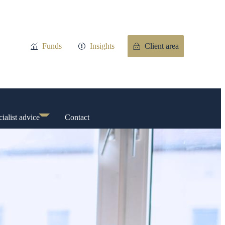
Funds
Insights
Client area
ialist advice
Contact