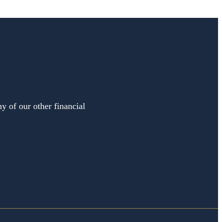
y of our other financial