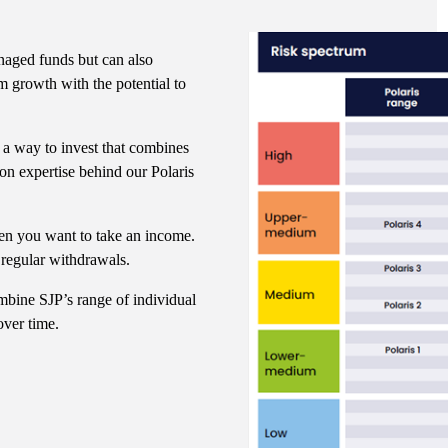
naged funds but can also
m growth with the potential to
 a way to invest that combines
ion expertise behind our Polaris
en you want to take an income.
 regular withdrawals.
mbine SJP’s range of individual
over time.