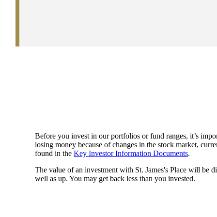
Before you invest in our portfolios or fund ranges, it’s impor
losing money because of changes in the stock market, currenc
found in the
Key Investor Information Documents
.
The value of an investment with
St. James's
Place will be di
well as up. You may get back less than you invested.