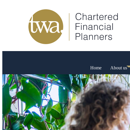
Home
About us