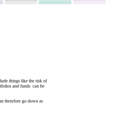
ude things like the risk of
rtfolios and funds can be
can therefore go down as