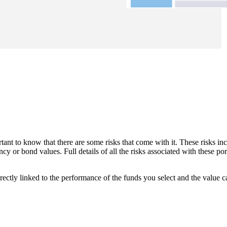
tant to know that there are some risks that come with it. These risks incl
y or bond values. Full details of all the risks associated with these po
rectly linked to the performance of the funds you select and the value 