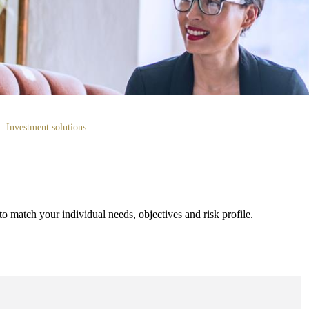
Investment solutions
to match your individual needs, objectives and risk profile.