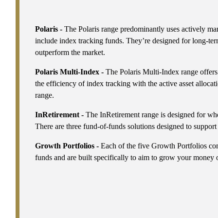
Polaris -
The Polaris range predominantly uses actively ma
include index tracking funds. They’re designed for long-ter
outperform the market.
Polaris Multi-Index -
The Polaris Multi-Index range offers
the efficiency of index tracking with the active asset allocat
range.
InRetirement -
The InRetirement range is designed for wh
There are three fund-of-funds solutions designed to support
Growth Portfolios -
Each of the five Growth Portfolios co
funds and are built specifically to aim to grow your money 