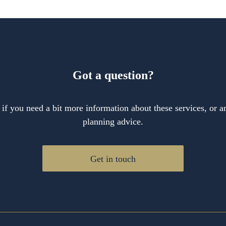
Got a question?
 if you need a bit more information about these services, or an
planning advice.
Get in touch