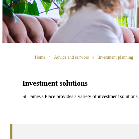
Home
Advice and services
Investment planning
Investment solutions
St. James's
Place provides a variety of investment solutions 