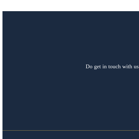
Do get in touch with us