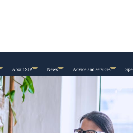
About SJP
News
Advice and services
Spec