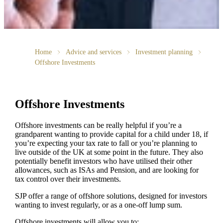
Home
Advice and services
Investment planning
Offshore Investments
Offshore Investments
Offshore investments can be really helpful if you’re a
grandparent wanting to provide capital for a child under 18, if
you’re expecting your tax rate to fall or you’re planning to
live outside of the UK at some point in the future. They also
potentially benefit investors who have utilised their other
allowances, such as ISAs and Pension, and are looking for
tax control over their investments.
SJP offer a range of offshore solutions, designed for investors
wanting to invest regularly, or as a one-off lump sum.
Offshore investments will allow you to: