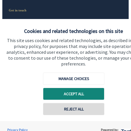
Get in touch
Contact us
Cookies and related technologies on this site
Connect
This site uses cookies and related technologies, as described i
privacy policy, for purposes that may include site operatio
analytics, enhanced user experience, or advertising. You may c
to consent to our use of these technologies, or manage your
preferences.
Accreditation
MANAGE CHOICES
ACCEPT ALL
REJECT ALL
Cookie Preferences
Privacy Policy
Powered by: