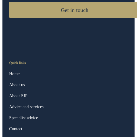
Get in touch
Quick links
Home
About us
About SJP
Advice and services
Specialist advice
Contact