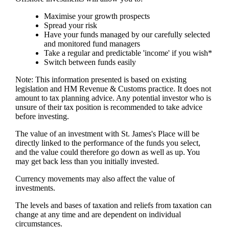
Maximise your growth prospects
Spread your risk
Have your funds managed by our carefully selected
and monitored fund managers
Take a regular and predictable 'income' if you wish*
Switch between funds easily
Note: This information presented is based on existing
legislation and HM Revenue & Customs practice. It does not
amount to tax planning advice. Any potential investor who is
unsure of their tax position is recommended to take advice
before investing.
The value of an investment with
St. James's
Place will be
directly linked to the performance of the funds you select,
and the value could therefore go down as well as up. You
may get back less than you initially invested.
Currency movements may also affect the value of
investments.
The levels and bases of taxation and reliefs from taxation can
change at any time and are dependent on individual
circumstances.