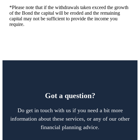
*Please note that if the withdrawals taken exceed the growth
of the Bond the capital will be eroded and the remaining
capital may not be sufficient to provide the income you
require.
Got a question?
Do get in touch with us if you need a bit more
information about these services, or any of our other
financial planning advice.